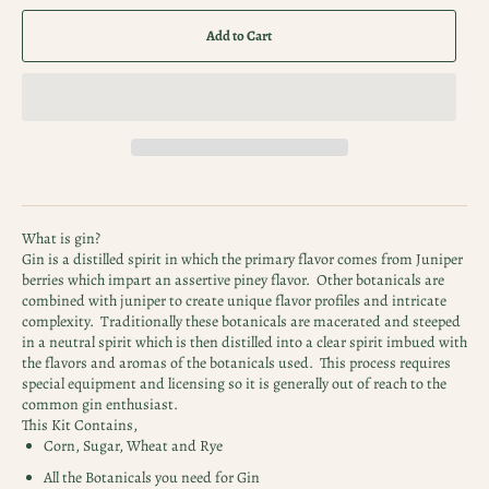
Add to Cart
What is gin?
Gin is a distilled spirit in which the primary flavor comes from Juniper
berries which impart an assertive piney flavor. Other botanicals are
combined with juniper to create unique flavor profiles and intricate
complexity. Traditionally these botanicals are macerated and steeped
in a neutral spirit which is then distilled into a clear spirit imbued with
the flavors and aromas of the botanicals used. This process requires
special equipment and licensing so it is generally out of reach to the
common gin enthusiast.
This Kit Contains,
Corn, Sugar, Wheat and Rye
All the Botanicals you need for Gin