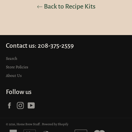
Back to Recipe Kits
Contact us: 208-375-2559
Search
Store Policies
About Us
Follow us
Facebook
Instagram
YouTube
© 2026,
Home Brew Stuff
.
Powered by Shopify