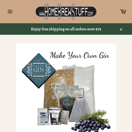
Skip
to
Car
content
Site
navigation
Enjoy free shipping on all orders over $79
Close