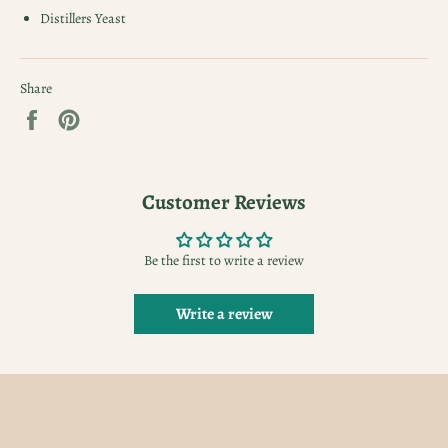
Distillers Yeast
Share
Share
Pin
on
on
Facebook
Pinterest
Customer Reviews
Be the first to write a review
Write a review