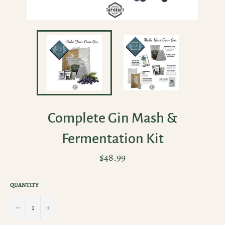
Complete Gin Mash &
Fermentation Kit
Regular
$48.99
price
QUANTITY
−
+