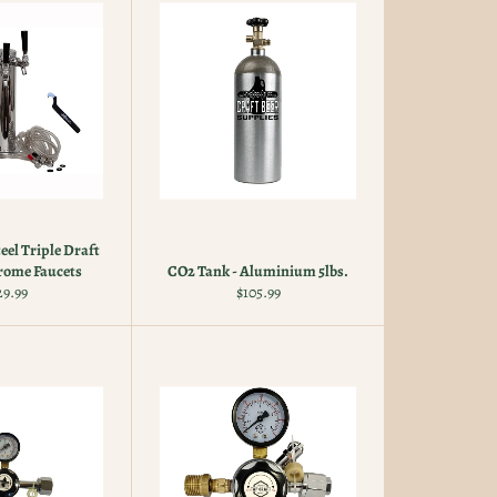
teel Triple Draft
rome Faucets
CO2 Tank - Aluminium 5lbs.
gular
Regular
29.99
$105.99
ice
price