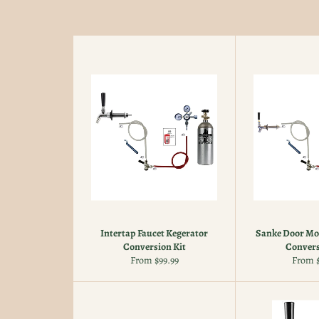
Intertap Faucet Kegerator
Sanke Door Mo
Conversion Kit
Convers
From $99.99
From $