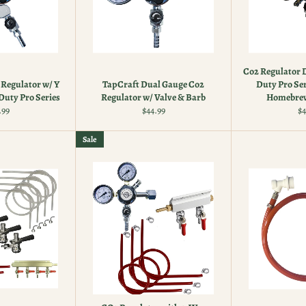
Co2 Regulator 
Regulator w/ Y
TapCraft Dual Gauge Co2
Duty Pro Ser
Duty Pro Series
Regulator w/ Valve & Barb
Homebrew
ular
Regular
Re
.99
$44.99
$4
ce
price
pr
Sale