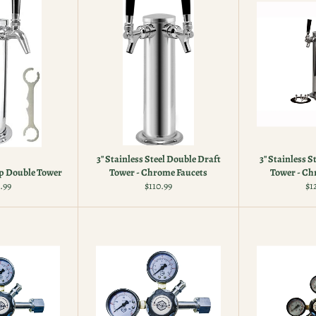
3" Stainless Steel Double Draft
3" Stainless S
p Double Tower
Tower - Chrome Faucets
Tower - Ch
ular
Regular
Re
.99
$110.99
$1
e
price
pr