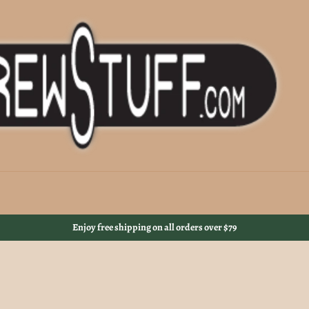
Enjoy free shipping on all orders over $79