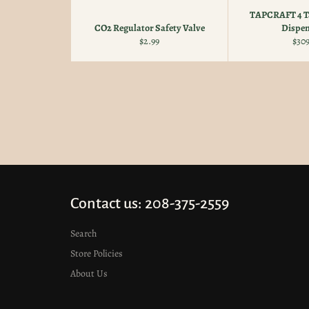
TAPCRAFT 4 Ta
CO2 Regulator Safety Valve
Dispen
Regular
Reg
$2.99
$309
price
pric
Contact us: 208-375-2559
Search
Store Policies
About Us