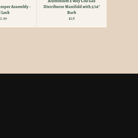
Aluminium 2 Way Co2 Gas
Jumper Assembly -
Distributor Manifold with 5/16"
l Lock
Barb
gular
Regular
0.99
$28
ice
price