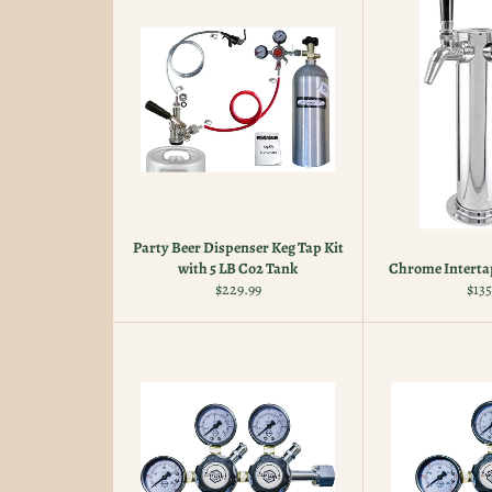
Party Beer Dispenser Keg Tap Kit
with 5 LB Co2 Tank
Chrome Interta
Regular
Reg
$229.99
$135
price
pric