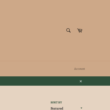
SEARCH
Cart
Search
Account
Close
SORT BY