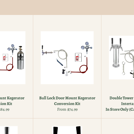
unt Kegerator
Ball Lock Door Mount Kegerator
Double Tower 
ion Kit
Conversion Kit
Interta
84.99
From $74.99
In Store Only (Ca