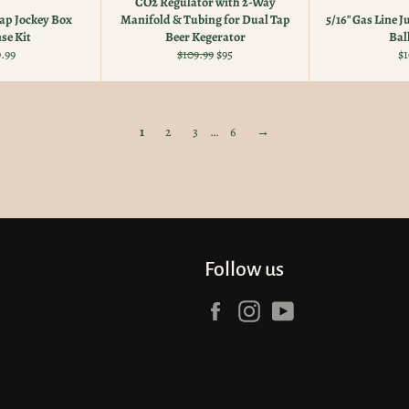
CO2 Regulator with 2-Way
p Jockey Box
Manifold & Tubing for Dual Tap
5/16" Gas Line 
se Kit
Beer Kegerator
Bal
ular
Regular
Sale
Re
.99
$109.99
$95
$1
e
price
price
pr
1
2
3
…
6
→
Follow us
Facebook
Instagram
YouTube