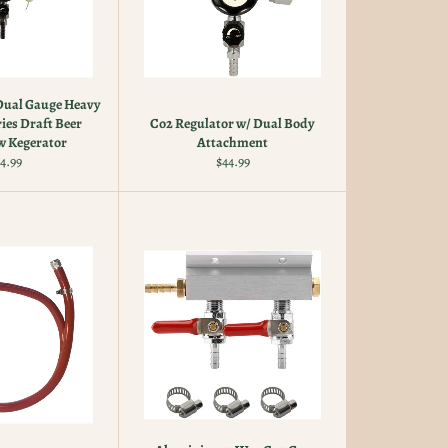
Dual Gauge Heavy
ies Draft Beer
Co2 Regulator w/ Dual Body
 Kegerator
Attachment
gular
Regular
4.99
$44.99
ice
price