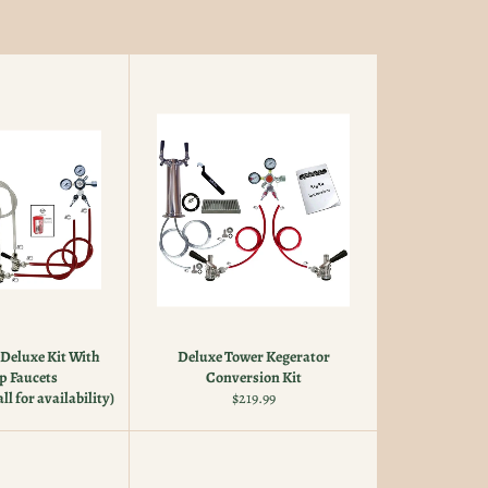
Deluxe Kit With
Deluxe Tower Kegerator
p Faucets
Conversion Kit
Regular
ll for availability)
$219.99
price