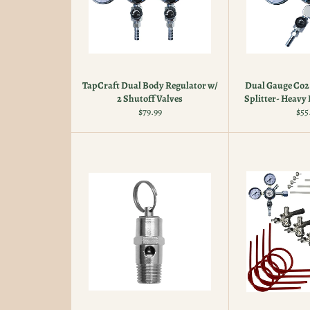
TapCraft Dual Body Regulator w/
Dual Gauge Co2 
2 Shutoff Valves
Splitter- Heavy 
Regular
Reg
$79.99
$55
price
pri