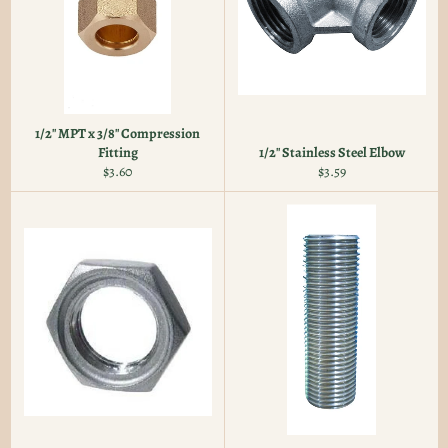
1/2" MPT x 3/8" Compression
Fitting
1/2" Stainless Steel Elbow
Regular
Regular
$3.60
$3.59
price
price