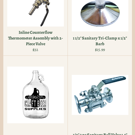
Inline Counterflow
Thermometer Assembly with 2-
1 1/2" Sanitary Tri-Clamp x 1/2"
Piece Valve
Barb
Regular
Regular
$32
$15.99
price
price
1/2" 3 pc Sanitary Ball Valve 1.5"