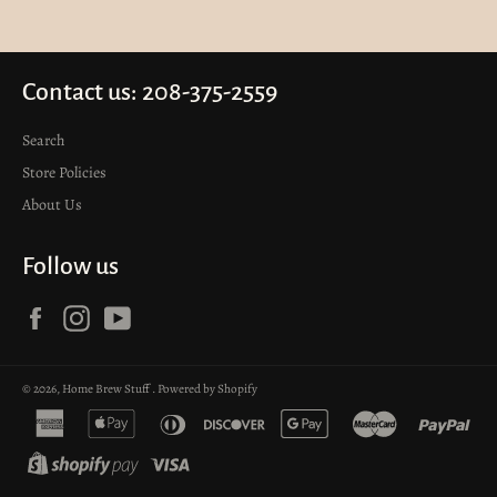
Contact us: 208-375-2559
Search
Store Policies
About Us
Follow us
Facebook
Instagram
YouTube
© 2026,
Home Brew Stuff
.
Powered by Shopify
american
apple
diners
discover
google
master
pay
express
pay
club
pay
shopify
visa
pay