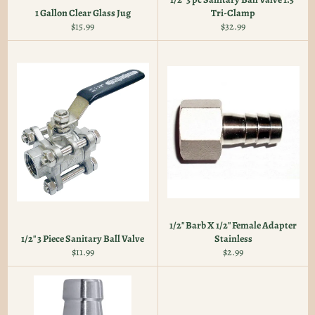
1 Gallon Clear Glass Jug
Tri-Clamp
Regular
Regular
$15.99
$32.99
price
price
1/2" Barb X 1/2" Female Adapter
1/2" 3 Piece Sanitary Ball Valve
Stainless
Regular
Regular
$11.99
$2.99
price
price