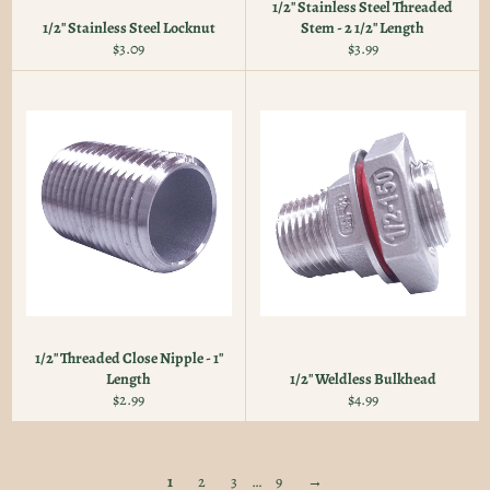
1/2" Stainless Steel Threaded
1/2" Stainless Steel Locknut
Stem - 2 1/2" Length
Regular
Regular
$3.09
$3.99
price
price
1/2" Threaded Close Nipple - 1"
Length
1/2" Weldless Bulkhead
Regular
Regular
$2.99
$4.99
price
price
1
2
3
…
9
→