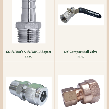
SS 1/2" Barb X 1/2" MPT Adapter
1/2" Compact Ball Valve
Regular
Regular
$2.99
$6.49
price
price