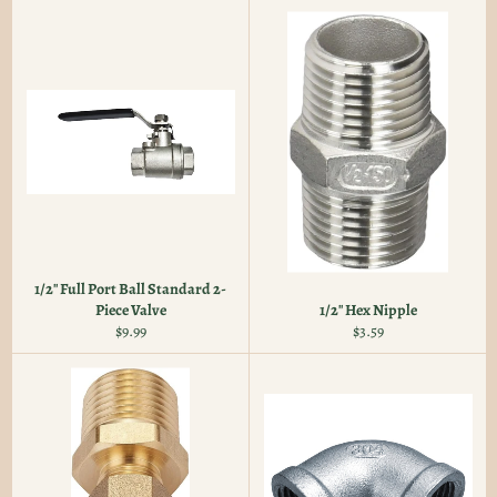
1/2" Full Port Ball Standard 2-
Piece Valve
1/2" Hex Nipple
Regular
Regular
$9.99
$3.59
price
price