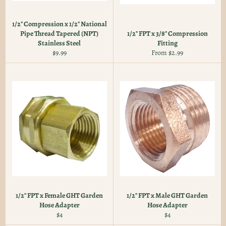
1/2" Compression x 1/2" National
Pipe Thread Tapered (NPT)
1/2" FPT x 3/8" Compression
Stainless Steel
Fitting
Regular
$9.99
From $2.99
price
1/2" FPT x Female GHT Garden
1/2" FPT x Male GHT Garden
Hose Adapter
Hose Adapter
Regular
Regular
$4
$4
price
price