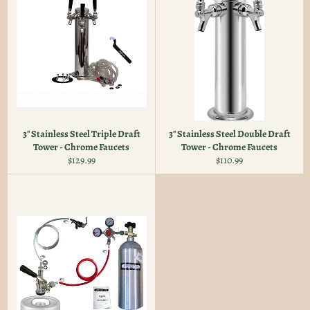
3" Stainless Steel Triple Draft
3" Stainless Steel Double Draft
Tower - Chrome Faucets
Tower - Chrome Faucets
Regular
Regular
$129.99
$110.99
price
price