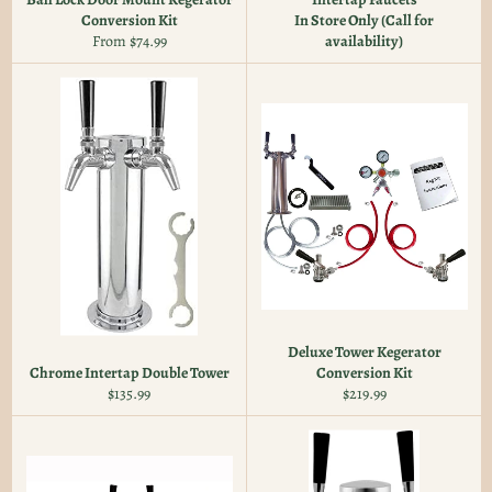
Conversion Kit
In Store Only (Call for
From $74.99
availability)
Deluxe Tower Kegerator
Chrome Intertap Double Tower
Conversion Kit
Regular
Regular
$135.99
$219.99
price
price