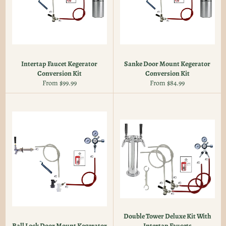
Intertap Faucet Kegerator
Sanke Door Mount Kegerator
Conversion Kit
Conversion Kit
From $99.99
From $84.99
Double Tower Deluxe Kit With
Ball Lock Door Mount Kegerator
Intertap Faucets