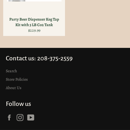
Party Beer Dispenser Keg Tap
Kit with 5 LB Co2 Tank
Regular
$229.99
price
Contact us: 208-375-2559
Search
Store Policies
About Us
Follow us
Facebook
Instagram
YouTube