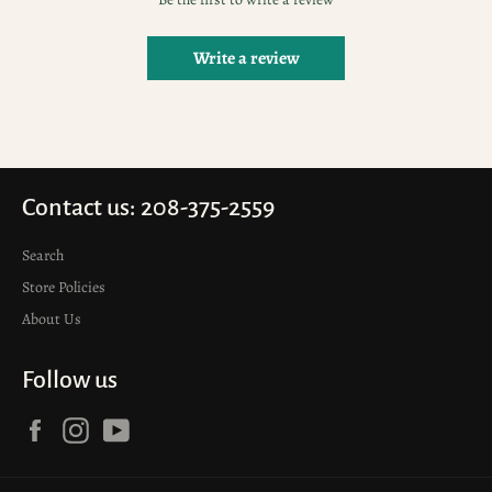
Write a review
Contact us: 208-375-2559
Search
Store Policies
About Us
Follow us
Facebook
Instagram
YouTube