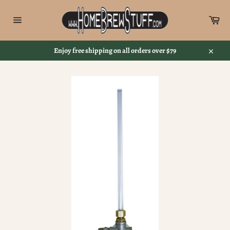
Skip
to
Car
content
Site
navigation
Enjoy free shipping on all orders over $79
Close