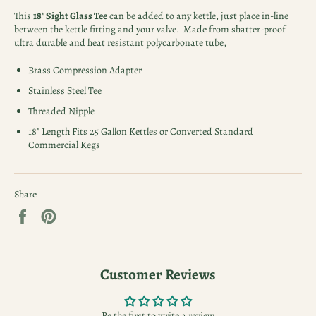
This
18" Sight Glass Tee
can be added to any kettle, just place in-line
between the kettle fitting and your valve. Made from shatter-proof
ultra durable and heat resistant polycarbonate tube,
Brass Compression Adapter
Stainless Steel Tee
Threaded Nipple
18" Length Fits 25 Gallon Kettles or Converted Standard
Commercial Kegs
Share
Share
Pin
on
on
Facebook
Pinterest
Customer Reviews
Be the first to write a review