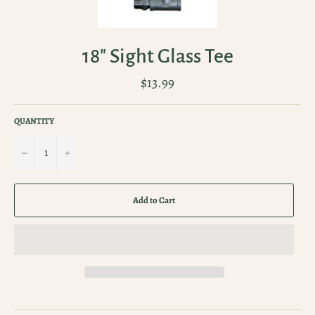
18" Sight Glass Tee
Regular
$13.99
price
QUANTITY
−
+
Add to Cart