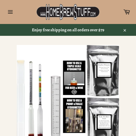
Skip
to
Car
content
Site
navigation
Enjoy free shipping on all orders over $79
Close