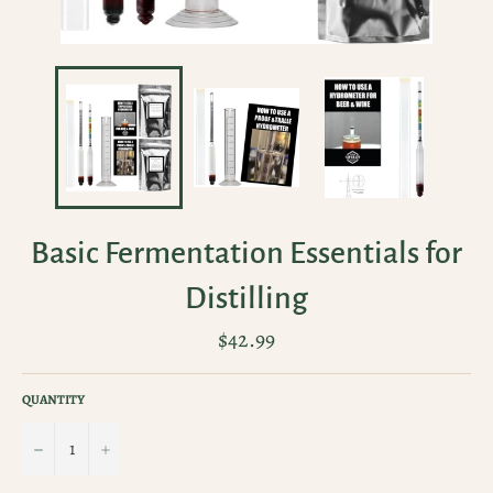
Basic Fermentation Essentials for
Distilling
Regular
$42.99
price
QUANTITY
−
+