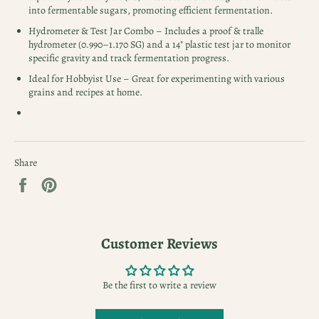
into fermentable sugars, promoting efficient fermentation.
Hydrometer & Test Jar Combo – Includes a proof & tralle
hydrometer (0.990–1.170 SG) and a 14" plastic test jar to monitor
specific gravity and track fermentation progress.
Ideal for Hobbyist Use – Great for experimenting with various
grains and recipes at home.
Share
Share
Pin
on
on
Facebook
Pinterest
Customer Reviews
Be the first to write a review