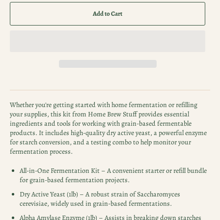
Add to Cart
Whether you're getting started with home fermentation or refilling
your supplies, this kit from Home Brew Stuff provides essential
ingredients and tools for working with grain-based fermentable
products. It includes high-quality dry active yeast, a powerful enzyme
for starch conversion, and a testing combo to help monitor your
fermentation process.
All-in-One Fermentation Kit – A convenient starter or refill bundle
for grain-based fermentation projects.
Dry Active Yeast (1lb) – A robust strain of Saccharomyces
cerevisiae, widely used in grain-based fermentations.
Alpha Amylase Enzyme (1lb) – Assists in breaking down starches