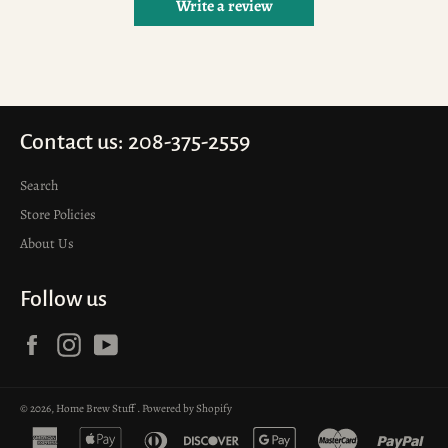
Write a review
Contact us: 208-375-2559
Search
Store Policies
About Us
Follow us
Facebook
Instagram
YouTube
© 2026,
Home Brew Stuff
.
Powered by Shopify
american
apple
diners
discover
google
master
pay