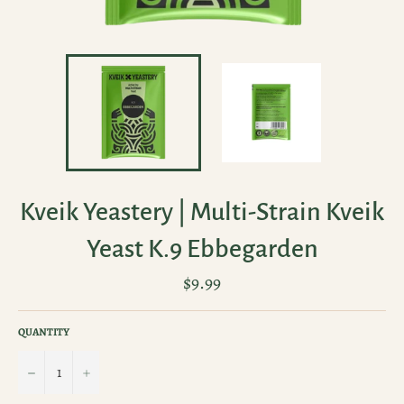
Kveik Yeastery | Multi-Strain Kveik
Yeast K.9 Ebbegarden
Regular
$9.99
price
QUANTITY
−
+