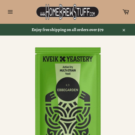
Skip
to
Car
content
Site
navigation
Enjoy free shipping on all orders over $79
Close