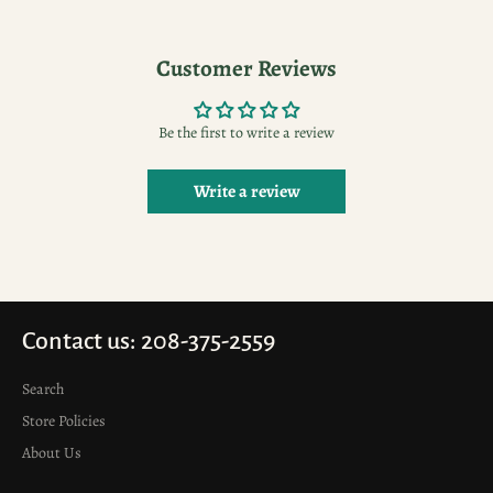
Facebook
Pinterest
Customer Reviews
Be the first to write a review
Write a review
Contact us: 208-375-2559
Search
Store Policies
About Us