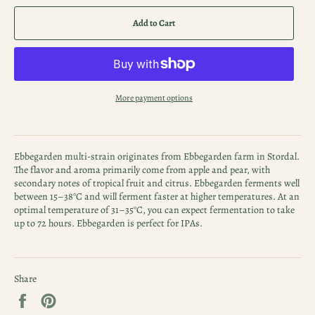
Add to Cart
More payment options
Ebbegarden multi-strain originates from Ebbegarden farm in Stordal.
The flavor and aroma primarily come from apple and pear, with
secondary notes of tropical fruit and citrus. Ebbegarden ferments well
between 15–38°C and will ferment faster at higher temperatures. At an
optimal temperature of 31–35°C, you can expect fermentation to take
up to 72 hours. Ebbegarden is perfect for IPAs.
Share
Share
Pin
on
on