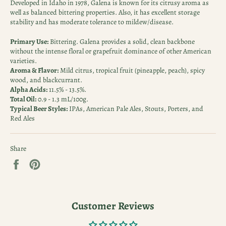
Developed in Idaho in 1978, Galena is known for its citrusy aroma as
well as balanced bittering properties. Also, it has excellent storage
stability and has moderate tolerance to mildew/disease.
Primary Use:
Bittering. Galena provides a solid, clean backbone
without the intense floral or grapefruit dominance of other American
varieties.
Aroma & Flavor:
Mild citrus, tropical fruit (pineapple, peach), spicy
wood, and blackcurrant.
Alpha Acids:
11.5% - 13.5%.
Total Oil:
0.9 - 1.3 mL/100g.
Typical Beer Styles:
IPAs, American Pale Ales, Stouts, Porters, and
Red Ales
Share
Share
Pin
on
on
Facebook
Pinterest
Customer Reviews