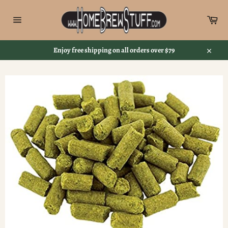
Skip
to
Car
content
Site
navigation
Enjoy free shipping on all orders over $79
Close