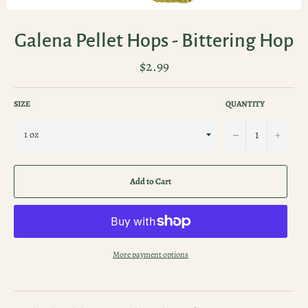
Galena Pellet Hops - Bittering Hop
Regular
$2.99
price
SIZE
QUANTITY
−
+
Add to Cart
More payment options