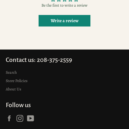
Be the first to write a review
Write a review
Contact us: 208-375-2559
Search
Store Policies
About Us
Follow us
Facebook
Instagram
YouTube