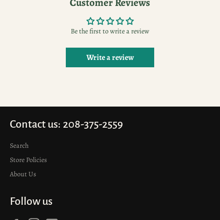
Customer Reviews
Be the first to write a review
Write a review
Contact us: 208-375-2559
Search
Store Policies
About Us
Follow us