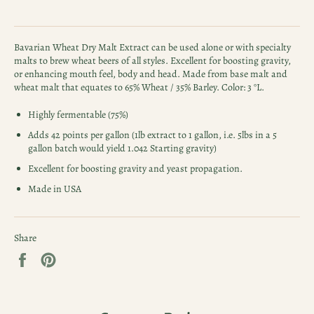
Bavarian Wheat Dry Malt Extract can be used alone or with specialty
malts to brew wheat beers of all styles. Excellent for boosting gravity,
or enhancing mouth feel, body and head. Made from base malt and
wheat malt that equates to 65% Wheat / 35% Barley. Color: 3 °L.
Highly fermentable (75%)
Adds 42 points per gallon (1lb extract to 1 gallon, i.e. 5lbs in a 5
gallon batch would yield 1.042 Starting gravity)
Excellent for boosting gravity and yeast propagation.
Made in USA
Share
Share
Pin
on
on
Facebook
Pinterest