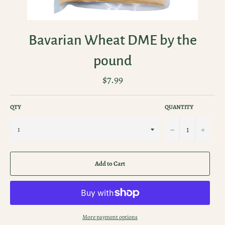
Bavarian Wheat DME by the
pound
Regular
$7.99
price
QTY
QUANTITY
−
+
Add to Cart
More payment options