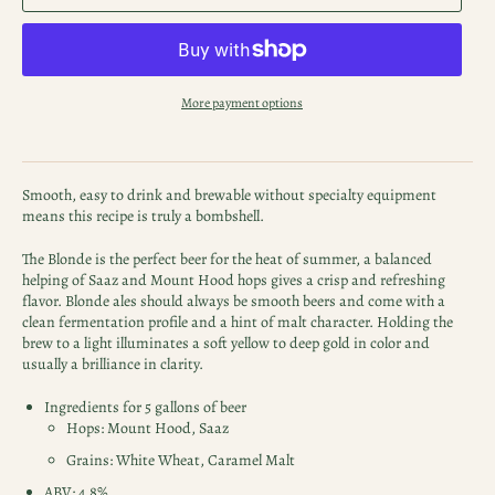
More payment options
Smooth, easy to drink and brewable without specialty equipment
means this recipe is truly a bombshell.
The Blonde is the perfect beer for the heat of summer, a balanced
helping of Saaz and Mount Hood hops gives a crisp and refreshing
flavor. Blonde ales should always be smooth beers and come with a
clean fermentation profile and a hint of malt character. Holding the
brew to a light illuminates a soft yellow to deep gold in color and
usually a brilliance in clarity.
Ingredients for 5 gallons of beer
Hops: Mount Hood, Saaz
Grains: White Wheat, Caramel Malt
ABV: 4.8%