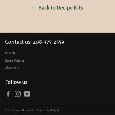
Back to Recipe Kits
Contact us: 208-375-2559
Search
Store Policies
About Us
Follow us
Facebook
Instagram
YouTube
© 2026,
Home Brew Stuff
.
Powered by Shopify