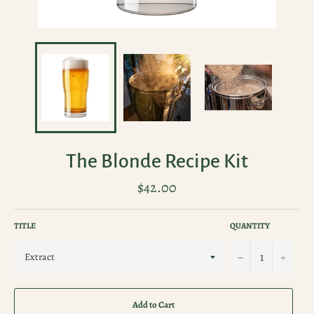
The Blonde Recipe Kit
Regular
$42.00
price
TITLE
QUANTITY
−
+
Add to Cart