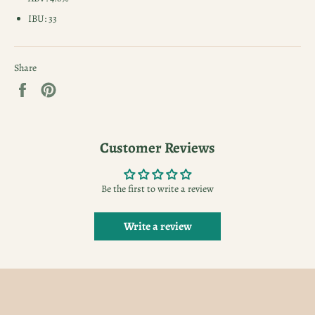
IBU: 33
Share
Share
Pin
on
on
Facebook
Pinterest
Customer Reviews
Be the first to write a review
Write a review