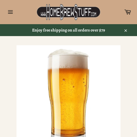
Skip
to
Car
content
Site
navigation
Enjoy free shipping on all orders over $79
Close