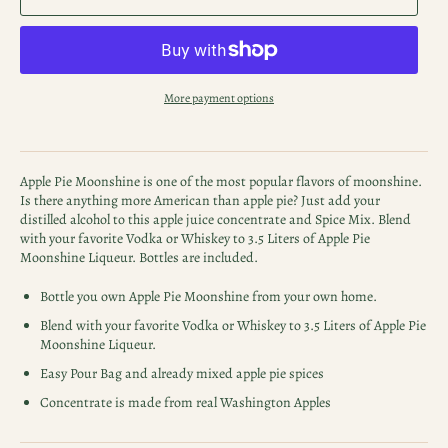
More payment options
Apple Pie Moonshine is one of the most popular flavors of moonshine.
Is there anything more American than apple pie? Just add your
distilled alcohol to this apple juice concentrate and Spice Mix. Blend
with your favorite Vodka or Whiskey to 3.5 Liters of Apple Pie
Moonshine Liqueur. Bottles are included.
Bottle you own Apple Pie Moonshine from your own home.
Blend with your favorite Vodka or Whiskey to 3.5 Liters of Apple Pie
Moonshine Liqueur.
Easy Pour Bag and already mixed apple pie spices
Concentrate is made from real Washington Apples