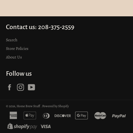
Contact us: 208-375-2559
Search
Store Policies
About Us
Follow us
Facebook
Instagram
YouTube
© 2026,
Home Brew Stuff
.
Powered by Shopify
american
apple
diners
discover
google
master
pay
express
pay
club
pay
shopify
visa
pay