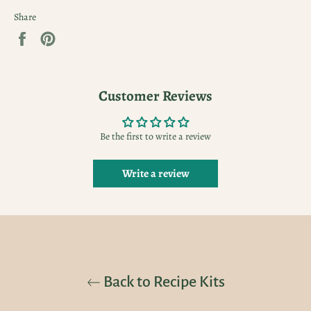
Share
Share
Pin
on
on
Facebook
Pinterest
Customer Reviews
Be the first to write a review
Write a review
Back to Recipe Kits