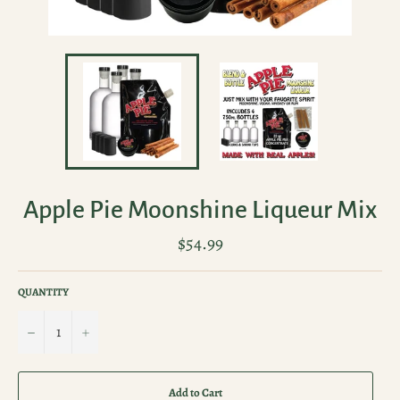
Apple Pie Moonshine Liqueur Mix
Regular
$54.99
price
QUANTITY
−
+
Add to Cart