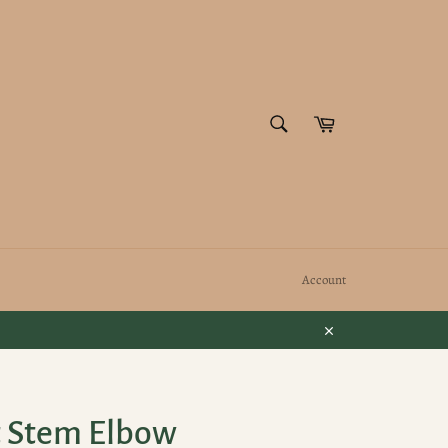
SEARCH
Cart
Search
Account
Close
t Stem Elbow