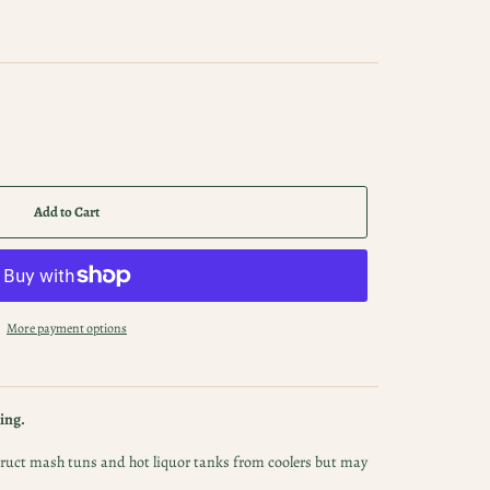
Add to Cart
More payment options
ing.
nstruct mash tuns and hot liquor tanks from coolers but may