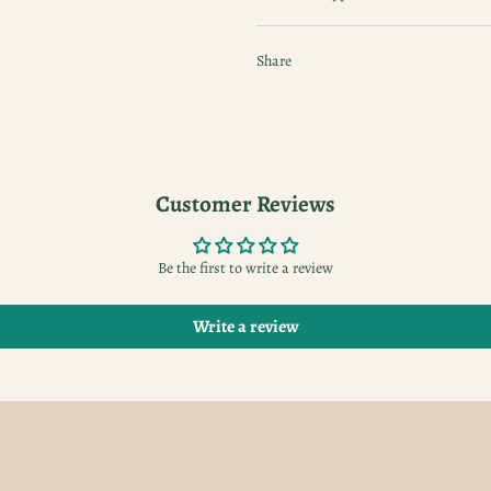
Share
Customer Reviews
Be the first to write a review
Write a review