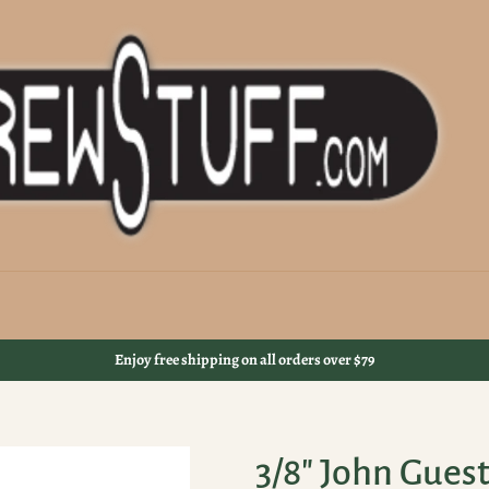
Enjoy free shipping on all orders over $79
3/8" John Gues