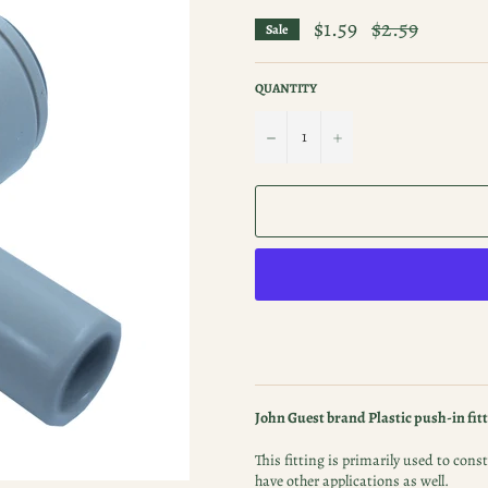
$1.59
Regular
$2.59
Sale
price
QUANTITY
−
+
John Guest brand Plastic push-in fitt
This fitting is primarily used to co
have other applications as well.