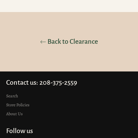
Back to Clearance
Contact us: 208-375-2559
Search
Store Policies
About Us
Follow us