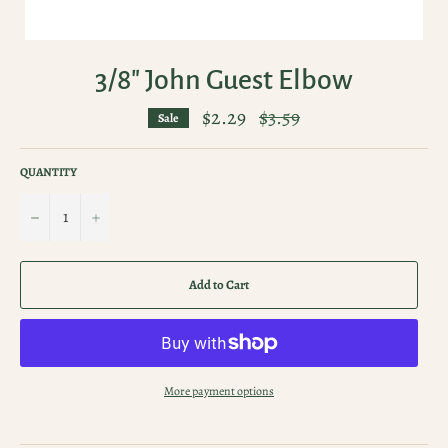
3/8" John Guest Elbow
$2.29
Regular
$3.59
Sale
price
QUANTITY
−
+
Add to Cart
More payment options