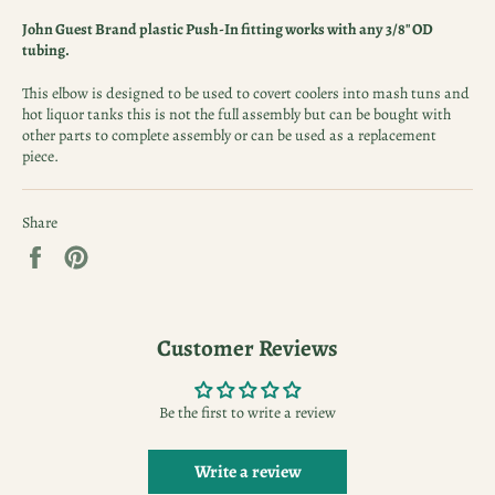
John Guest Brand plastic Push-In fitting works with any 3/8" OD
tubing.
This elbow is designed to be used to covert coolers into mash tuns and
hot liquor tanks this is not the full assembly but can be bought with
other parts to complete assembly or can be used as a replacement
piece.
Share
Share
Pin
on
on
Facebook
Pinterest
Customer Reviews
Be the first to write a review
Write a review