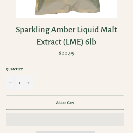
Sparkling Amber Liquid Malt
Extract (LME) 6lb
Regular
$22.99
price
QUANTITY
−
+
Add to Cart