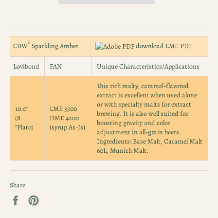
®
CBW
Sparkling Amber
download LME PDF
Lovibond
FAN
Unique Characteristics/Applications
This rich malty, caramel-flavored
extract is excellent when used alone
or with specialty malts for extract
10.0°
LME 3500
brewing. It is also well suited for
(8
DME 4200
boosting gravity and color
°Plato)
(syrup As-Is)
adjustment in all-grain beers.
Ingredients: Base Malt, Caramel Malt
60L, Munich Malt.
Share
Share
Pin
on
on
Facebook
Pinterest