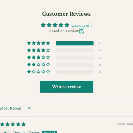
Customer Reviews
5.00 out of 5
Based on 1 review
1
0
0
0
0
Write a review
SORT BY
07/05/2026
Douglas Davies