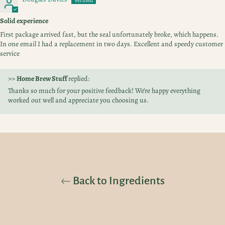
Solid experience
First package arrived fast, but the seal unfortunately broke, which happens.
In one email I had a replacement in two days. Excellent and speedy customer
service
>>
Home Brew Stuff
replied:
Thanks so much for your positive feedback! We’re happy everything
worked out well and appreciate you choosing us.
Back to Ingredients