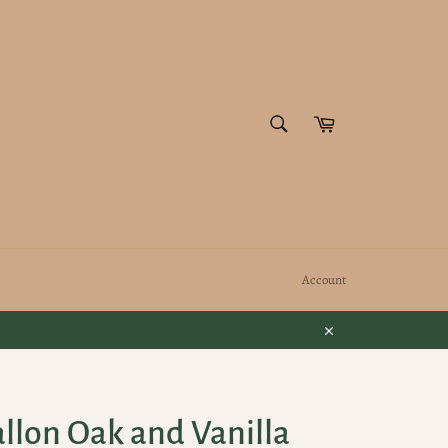
SEARCH
Cart
Search
Account
Close
llon Oak and Vanilla