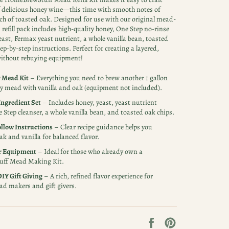
f delicious honey wine—this time with smooth notes of
uch of toasted oak. Designed for use with our original mead-
 refill pack includes high-quality honey, One Step no-rinse
east, Fermax yeast nutrient, a whole vanilla bean, toasted
ep-by-step instructions. Perfect for creating a layered,
thout rebuying equipment!
r Mead Kit
– Everything you need to brew another 1 gallon
y mead with vanilla and oak (equipment not included).
ngredient Set
– Includes honey, yeast, yeast nutrient
 Step cleanser, a whole vanilla bean, and toasted oak chips.
llow Instructions
– Clear recipe guidance helps you
ak and vanilla for balanced flavor.
r Equipment
– Ideal for those who already own a
ff Mead Making Kit.
DIY Gift Giving
– A rich, refined flavor experience for
d makers and gift givers.
Share
Pin