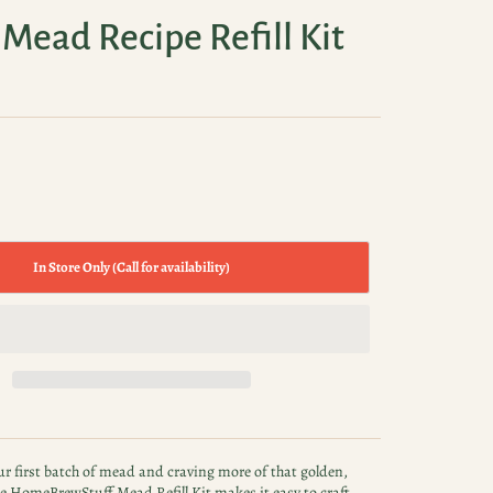
Mead Recipe Refill Kit
In Store Only (Call for availability)
r first batch of mead and craving more of that golden,
The HomeBrewStuff Mead Refill Kit makes it easy to craft