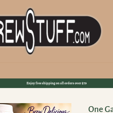
Enjoy free shipping on all orders over $79
One Ga