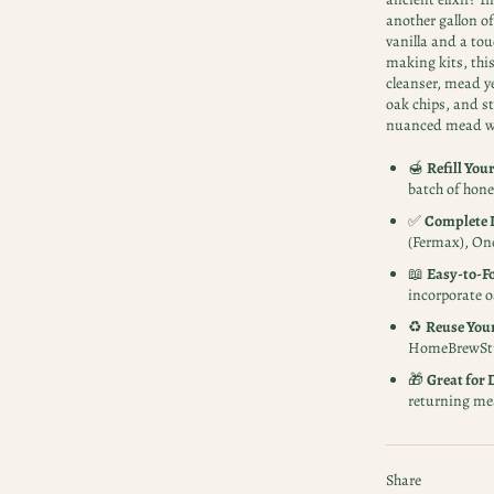
another gallon o
vanilla and a to
making kits, this
cleanser, mead y
oak chips, and st
nuanced mead wi
🍯
Refill You
batch of hone
✅
Complete I
(Fermax), One
📖
Easy-to-Fo
incorporate o
♻️
Reuse You
HomeBrewStu
🎁
Great for 
returning mea
Share