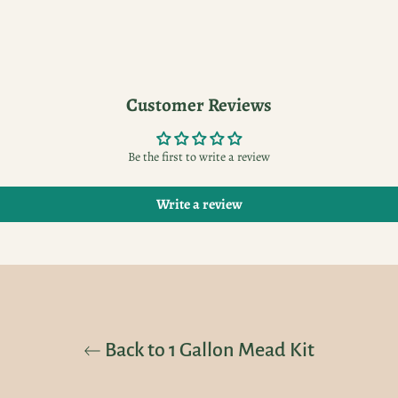
Customer Reviews
Be the first to write a review
Write a review
Back to 1 Gallon Mead Kit