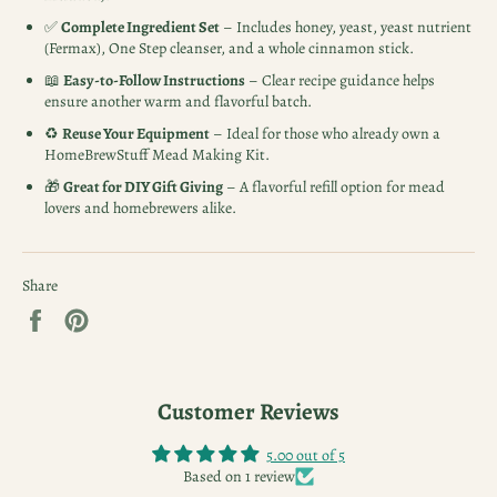
✅
Complete Ingredient Set
– Includes honey, yeast, yeast nutrient
(Fermax), One Step cleanser, and a whole cinnamon stick.
📖
Easy-to-Follow Instructions
– Clear recipe guidance helps
ensure another warm and flavorful batch.
♻️
Reuse Your Equipment
– Ideal for those who already own a
HomeBrewStuff Mead Making Kit.
🎁
Great for DIY Gift Giving
– A flavorful refill option for mead
lovers and homebrewers alike.
Share
Share
Pin
on
on
Facebook
Pinterest
Customer Reviews
5.00 out of 5
Based on 1 review