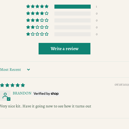
1
0
0
0
0
Write a review
SORT BY
08/28/2023
BRANDON
Very nice kit. Have it going now to see how it turns out