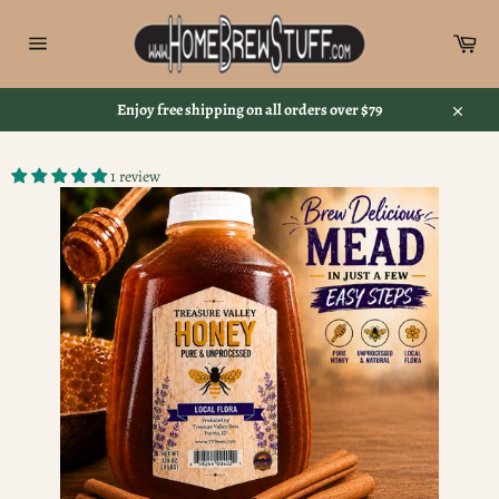
Skip
to
Car
content
Site
navigation
Enjoy free shipping on all orders over $79
Close
1 review