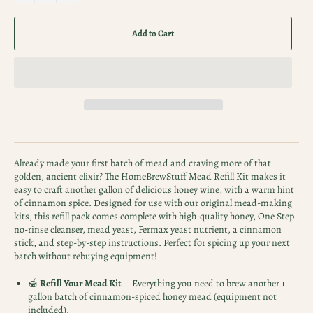
Add to Cart
Already made your first batch of mead and craving more of that
golden, ancient elixir? The HomeBrewStuff Mead Refill Kit makes it
easy to craft another gallon of delicious honey wine, with a warm hint
of cinnamon spice. Designed for use with our original mead-making
kits, this refill pack comes complete with high-quality honey, One Step
no-rinse cleanser, mead yeast, Fermax yeast nutrient, a cinnamon
stick, and step-by-step instructions. Perfect for spicing up your next
batch without rebuying equipment!
🍯
Refill Your Mead Kit
– Everything you need to brew another 1
gallon batch of cinnamon-spiced honey mead (equipment not
included).