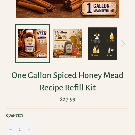
One Gallon Spiced Honey Mead
Recipe Refill Kit
Regular
$27.99
price
QUANTITY
−
+