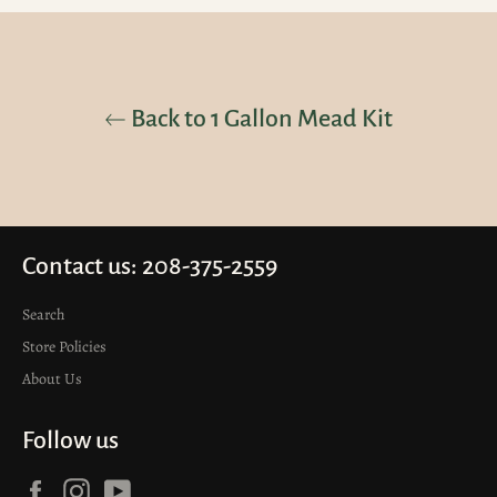
Back to 1 Gallon Mead Kit
Contact us: 208-375-2559
Search
Store Policies
About Us
Follow us
Facebook
Instagram
YouTube